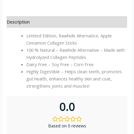
Description
Limited Edition, Rawhide Alternatice, Apple
Cinnamon Collagen Sticks
100 % Natural – Rawhide Alternative – Made with
Hydrolyzed Collagen Peptides
Dairy Free – Soy Free – Corn Free
Highly Digestible – Helps clean teeth, promotes
gut health, enhances healthy skin and coat,
strengthens joints and muscles!
0.0
Based on 0 reviews