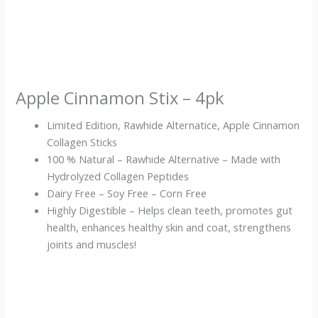
Apple Cinnamon Stix – 4pk
Limited Edition, Rawhide Alternatice, Apple Cinnamon
Collagen Sticks
100 % Natural – Rawhide Alternative – Made with
Hydrolyzed Collagen Peptides
Dairy Free – Soy Free – Corn Free
Highly Digestible – Helps clean teeth, promotes gut
health, enhances healthy skin and coat, strengthens
joints and muscles!