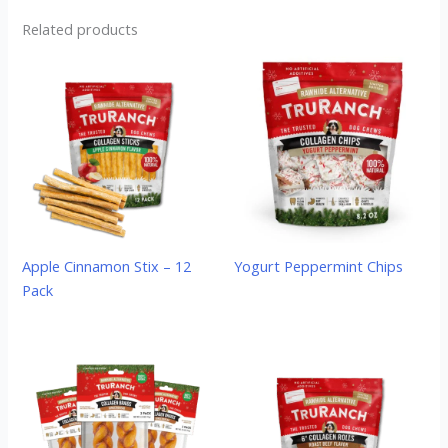
Related products
Apple Cinnamon Stix – 12
Yogurt Peppermint Chips
Pack