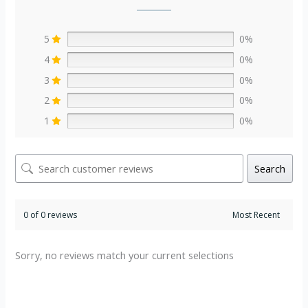
5
0%
4
0%
3
0%
2
0%
1
0%
Search
0 of 0 reviews
Sorry, no reviews match your current selections